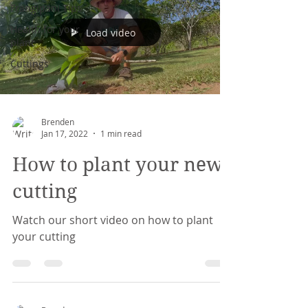
Frangipani Tips
Health for your
Load video
plant
Cuttings
Brenden
Jan 17, 2022
1 min read
How to plant your new
cutting
Watch our short video on how to plant
your cutting