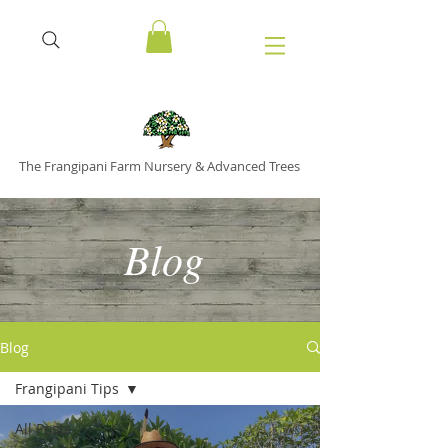
The Frangipani Farm Nursery & Advanced Trees
Blog
Blog
Frangipani Tips
All Posts