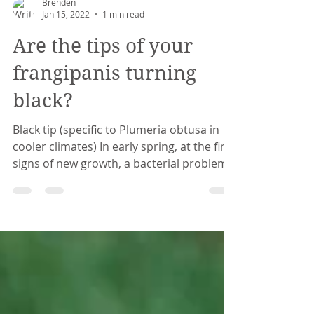
Brenden
Jan 15, 2022
1 min read
Are the tips of your
frangipanis turning
black?
Black tip (specific to Plumeria obtusa in
cooler climates) In early spring, at the first
signs of new growth, a bacterial problem
...