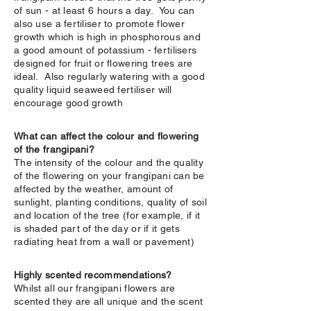
of sun - at least 6 hours a day. You can
also use a fertiliser to promote flower
growth which is high in phosphorous and
a good amount of potassium - fertilisers
designed for fruit or flowering trees are
ideal. Also regularly watering with a good
quality liquid seaweed fertiliser will
encourage good growth
What can affect the colour and flowering
of the frangipani?
The intensity of the colour and the quality
of the flowering on your frangipani can be
affected by the weather, amount of
sunlight, planting conditions, quality of soil
and location of the tree (for example, if it
is shaded part of the day or if it gets
radiating heat from a wall or pavement)
Highly scented recommendations?
Whilst all our frangipani flowers are
scented they are all unique and the scent