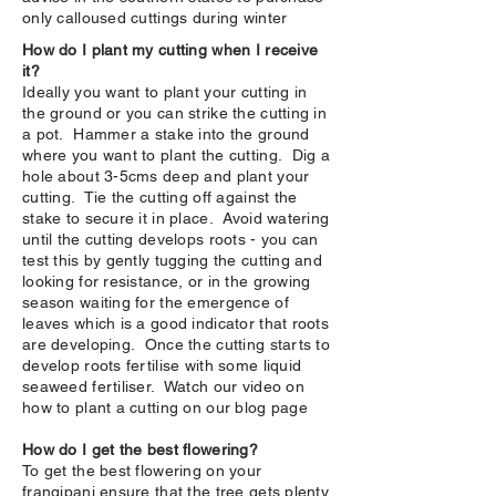
only calloused cuttings during winter
How do I plant my cutting when I receive
it?
Ideally you want to plant your cutting in
the ground or you can strike the cutting in
a pot. Hammer a stake into the ground
where you want to plant the cutting. Dig a
hole about 3-5cms deep and plant your
cutting. Tie the cutting off against the
stake to secure it in place. Avoid watering
until the cutting develops roots - you can
test this by gently tugging the cutting and
looking for resistance, or in the growing
season waiting for the emergence of
leaves which is a good indicator that roots
are developing. Once the cutting starts to
develop roots fertilise with some liquid
seaweed fertiliser. Watch our video on
how to plant a cutting on our blog page
How do I get the best flowering?
To get the best flowering on your
frangipani ensure that the tree gets plenty