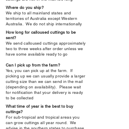
Where do you ship?
We ship to all mainland states and
territories of Australia except Western
Australia. We do not ship internationally
How long for calloused cuttings to be
sent?
We send calloused cuttings approximately
two to three weeks after order unless we
have some available ready to go
Can I pick up from the farm?
Yes, you can pick up at the farm. If
picking up we can usually provide a larger
cutting size than we can send in the mail
(depending on availability). Please wait
for notification that your delivery is ready
to be collected
What time of year is the best to buy
cuttings?
For sub-tropical and tropical areas you
can grow cuttings all year round. We
advise in the southern states to purchase