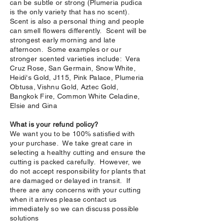
can be subtle or strong (Plumeria pudica
is the only variety that has no scent).
Scent is also a personal thing and people
can smell flowers differently. Scent will be
strongest early morning and late
afternoon. Some examples or our
stronger scented varieties include: Vera
Cruz Rose, San Germain, Snow White,
Heidi's Gold, J115, Pink Palace, Plumeria
Obtusa, Vishnu Gold, Aztec Gold,
Bangkok Fire, Common White Celadine,
Elsie and Gina
What is your refund policy?
We want you to be 100% satisfied with
your purchase. We take great care in
selecting a healthy cutting and ensure the
cutting is packed carefully. However, we
do not accept responsibility for plants that
are damaged or delayed in transit. If
there are any concerns with your cutting
when it arrives please contact us
immediately so we can discuss possible
solutions