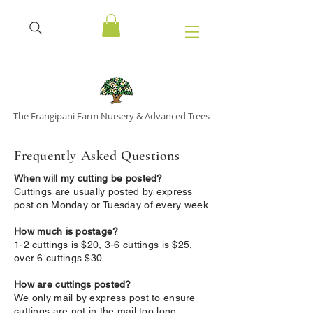
The Frangipani Farm Nursery & Advanced Trees
Frequently Asked Questions
When will my cutting be posted?
Cuttings are usually posted by express
post on Monday or Tuesday of every week
How much is postage?
1-2 cuttings is $20, 3-6 cuttings is $25,
over 6 cuttings $30
How are cuttings posted?
We only mail by express post to ensure
cuttings are not in the mail too long