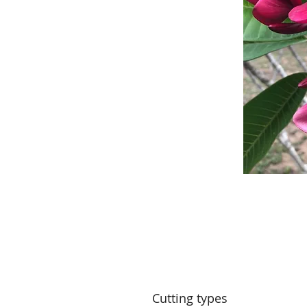
Cutting types