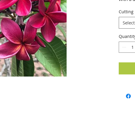
Cutting
Select
Quantit