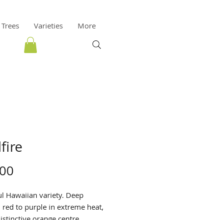
 Trees
Varieties
More
fire
Price
.00
ul Hawaiian variety. Deep
red to purple in extreme heat,
istinctive orange centre