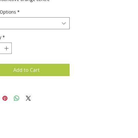
 Options
*
y
*
Add to Cart