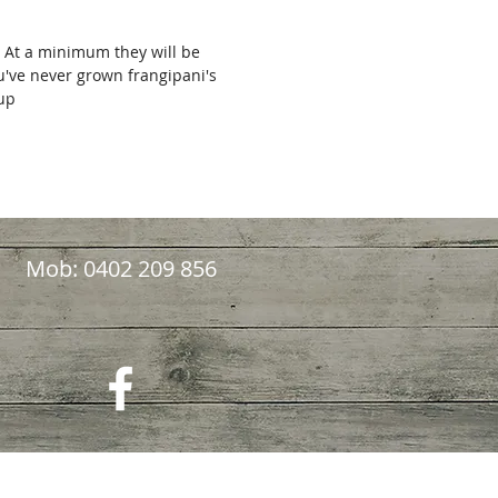
. At a minimum they will be
ou've never grown frangipani's
kup
Mob: 0402 209 856