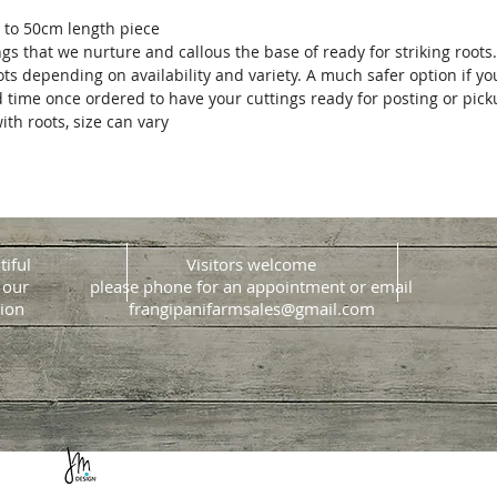
 to 50cm length piece
ngs that we nurture and callous the base of ready for striking roots
ots depending on availability and variety. A much safer option if y
d time once ordered to have your cuttings ready for posting or pic
ith roots, size can vary
tiful
Visitors welcome
 our
please phone for an appointment or email
ion
frangipanifarmsales@gmail.com
Website design & build
Jacque Morrison Design