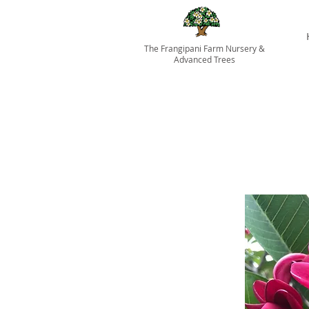
The Frangipani Farm Nursery &
Advanced Trees