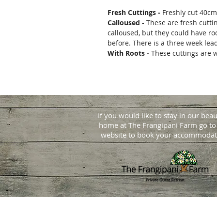
Fresh Cuttings -
Freshly cut 40cm
Calloused
- These are fresh cutti
calloused, but they could have ro
before. There is a three week lea
With Roots -
These cuttings are w
If you would like to stay in our beau
home at
The Frangipani Farm go to
website to book your accommodat