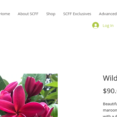
Home
About SCFF
Shop
SCFF Exclusives
Advanced
Log In
Wild
$90
Beautif
maroon 
with a d