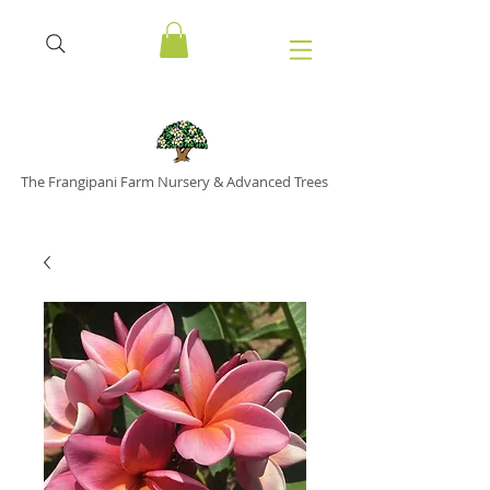
The Frangipani Farm Nursery & Advanced Trees