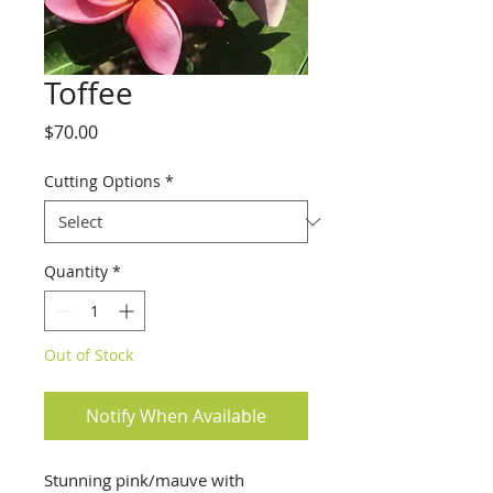
Toffee
Price
$70.00
Cutting Options
*
Quantity
*
Out of Stock
Notify When Available
Stunning pink/mauve with