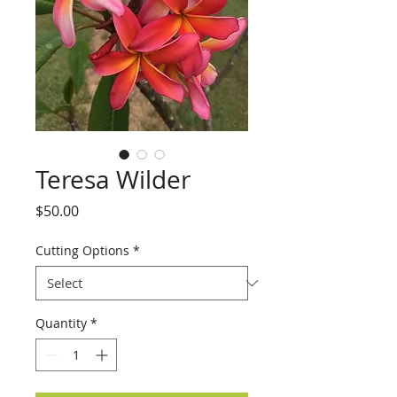
Teresa Wilder
Price
$50.00
Cutting Options
*
Quantity
*