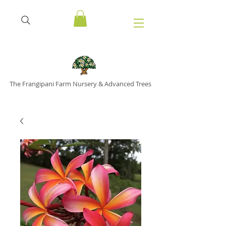
The Frangipani Farm Nursery & Advanced Trees