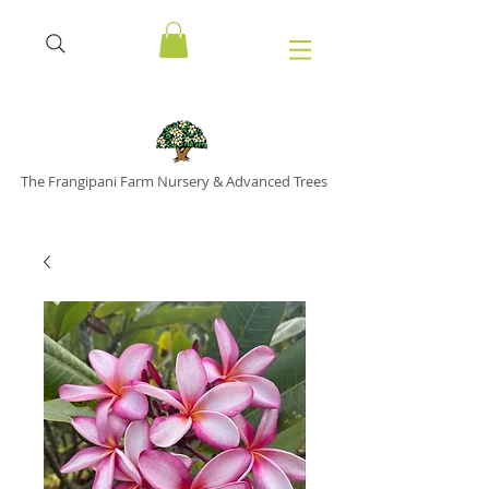
The Frangipani Farm Nursery & Advanced Trees