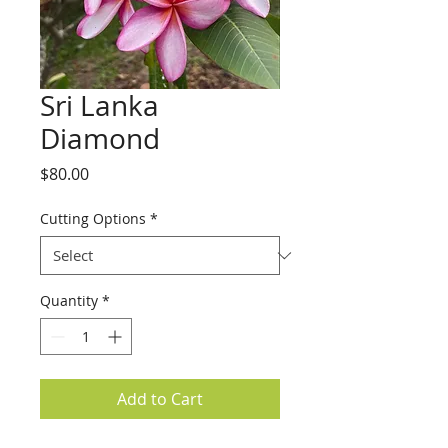
Sri Lanka
Diamond
Price
$80.00
Cutting Options
*
Quantity
*
Add to Cart