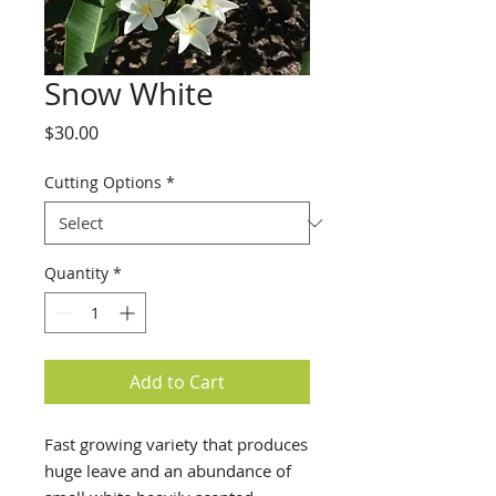
Snow White
Price
$30.00
Cutting Options
*
Quantity
*
Add to Cart
Fast growing variety that produces
huge leave and an abundance of