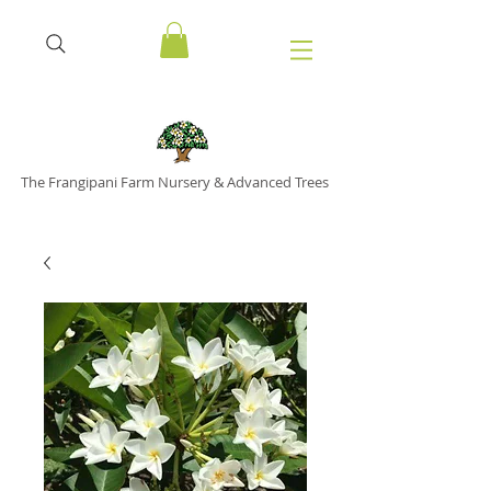
The Frangipani Farm Nursery & Advanced Trees