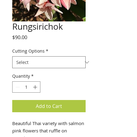
Rungsirichok
Price
$90.00
Cutting Options
*
Quantity
*
Add to Cart
Beautiful Thai variety with salmon
pink flowers that ruffle on