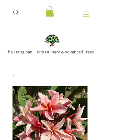
The Frangipani Farm Nursery & Advanced Trees