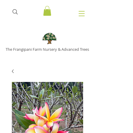
The Frangipani Farm Nursery & Advanced Trees