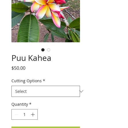
Puu Kahea
Price
$50.00
Cutting Options
*
Quantity
*