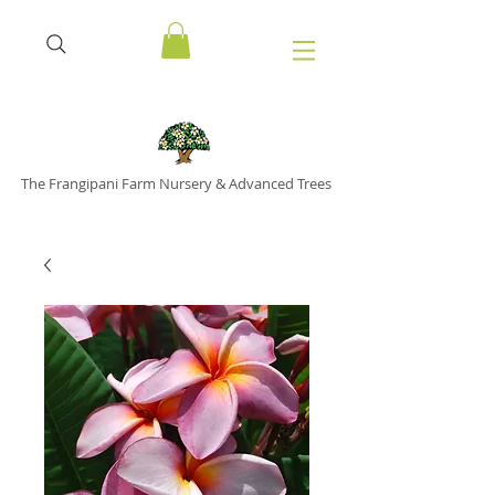
The Frangipani Farm Nursery & Advanced Trees