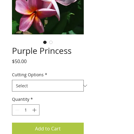
Purple Princess
Price
$50.00
Cutting Options
*
Quantity
*
Add to Cart