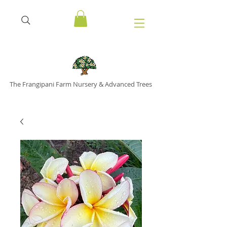
The Frangipani Farm Nursery & Advanced Trees