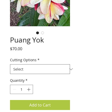
Puang Yok
Price
$70.00
Cutting Options
*
Quantity
*
Add to Cart