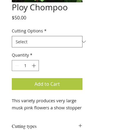
Ploy Chompoo
Price
$50.00
Cutting Options
*
Quantity
*
Add to Cart
This variety produces very large
musk pink flowers a show stopper
Cutting types