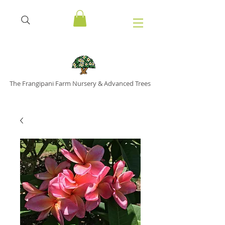
The Frangipani Farm Nursery & Advanced Trees