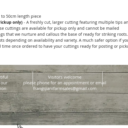
 to 50cm length piece
Pickup only)
- A freshly cut, larger cutting featuring multiple tips a
hese cuttings are available for pickup only and cannot be mailed
ngs that we nurture and callous the base of ready for striking roots
ots depending on availability and variety. A much safer option if y
d time once ordered to have your cuttings ready for posting or pic
tiful
Visitors welcome
 our
please phone for an appointment or email
ion
frangipanifarmsales@gmail.com
Website design & build
Jacque Morrison Design