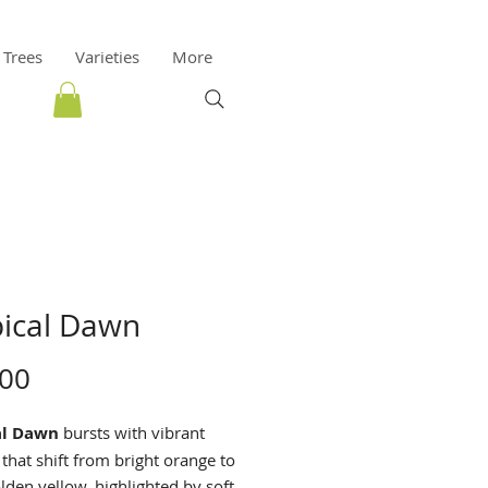
 Trees
Varieties
More
pical Dawn
Price
.00
al Dawn
bursts with vibrant
that shift from bright orange to
lden yellow, highlighted by soft