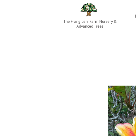
The Frangipani Farm Nursery &
Advanced Trees