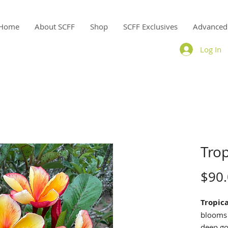
Home
About SCFF
Shop
SCFF Exclusives
Advanced
Log In
Tro
$90
Tropic
blooms 
deep go