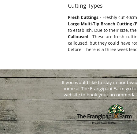
Cutting Types
Fresh Cuttings -
Freshly cut 40cm
Large Multi-Tip Branch Cutting (
to establish. Due to their size, t
Calloused
- These are fresh cutti
calloused, but they could have ro
before. There is a three week lea
If you would like to stay in our beau
home at
The Frangipani Farm go to
website to book your accommodat