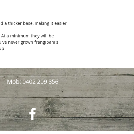
nd a thicker base, making it easier
. At a minimum they will be
ou've never grown frangipani's
kup
Mob: 0402 209 856