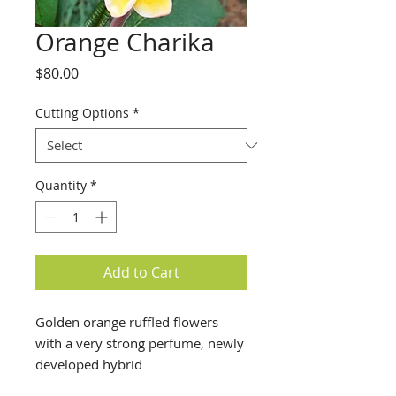
Orange Charika
Price
$80.00
Cutting Options
*
Quantity
*
Add to Cart
Golden orange ruffled flowers
with a very strong perfume, newly
developed hybrid