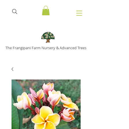
The Frangipani Farm Nursery & Advanced Trees