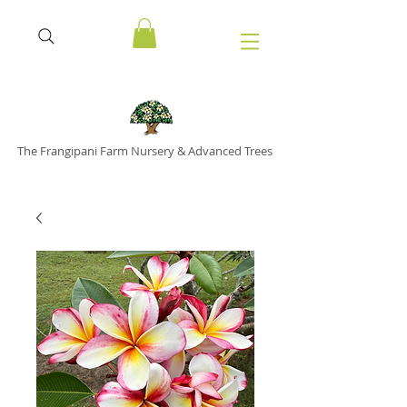
The Frangipani Farm Nursery & Advanced Trees