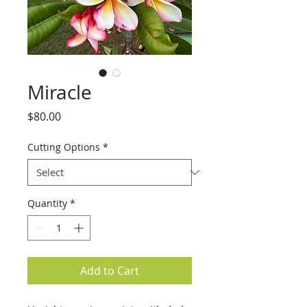
Miracle
Price
$80.00
Cutting Options
*
Quantity
*
Add to Cart