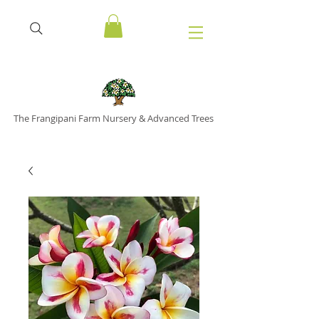
The Frangipani Farm Nursery & Advanced Trees