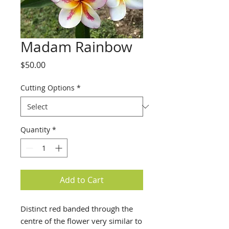
Madam Rainbow
Price
$50.00
Cutting Options
*
Quantity
*
Add to Cart
Distinct red banded through the
centre of the flower very similar to