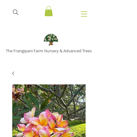
The Frangipani Farm Nursery & Advanced Trees