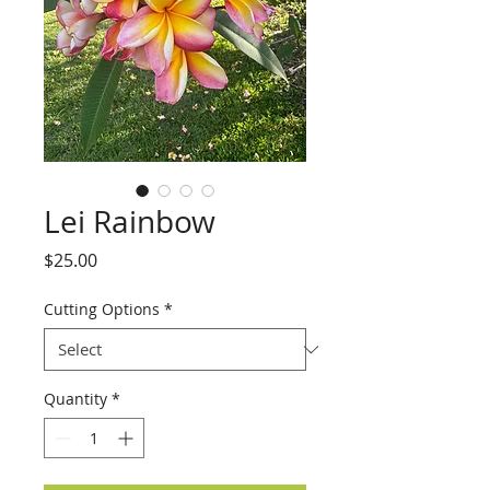
Lei Rainbow
Price
$25.00
Cutting Options
*
Quantity
*