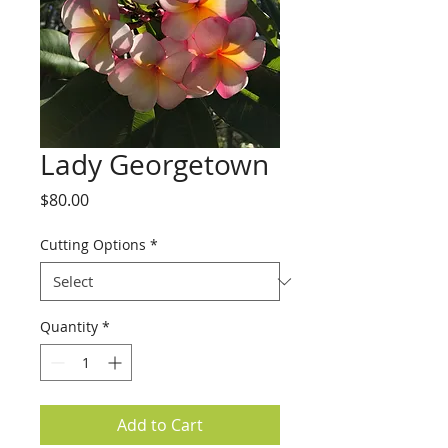
Lady Georgetown
Price
$80.00
Cutting Options
*
Quantity
*
Add to Cart