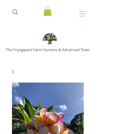
The Frangipani Farm Nursery & Advanced Trees