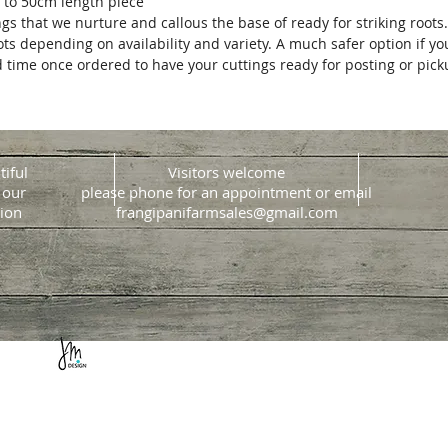
 to 50cm length piece
ngs that we nurture and callous the base of ready for striking roots
ots depending on availability and variety. A much safer option if y
d time once ordered to have your cuttings ready for posting or pic
tiful
Visitors welcome
 our
please phone for an appointment or email
ion
frangipanifarmsales@gmail.com
Website design & build
Jacque Morrison Design
Copyright © 2018 by Sunshine Coast Frangipani Farm.