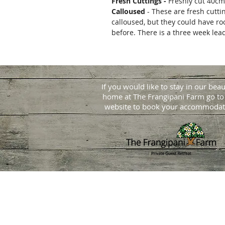
Fresh Cuttings -
Freshly cut 40cm
Calloused
- These are fresh cutti
calloused, but they could have ro
before. There is a three week lea
If you would like to stay in our beau
home at
The Frangipani Farm go to
website to book your accommodat