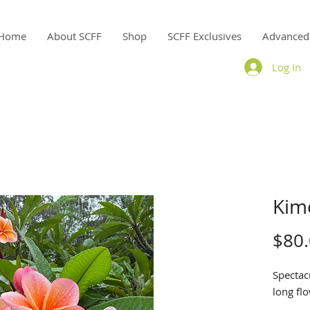
Home
About SCFF
Shop
SCFF Exclusives
Advanced
Log In
Kim
$80
Spectac
long fl