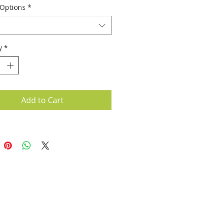
 Options
*
y
*
Add to Cart