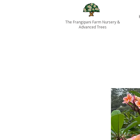
The Frangipani Farm Nursery &
Advanced Trees