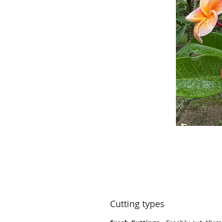
Cutting types