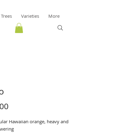
 Trees
Varieties
More
o
Price
.00
ular Hawaiian orange, heavy and
owering