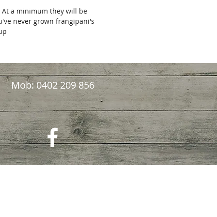
. At a minimum they will be
ou've never grown frangipani's
kup
Mob: 0402 209 856