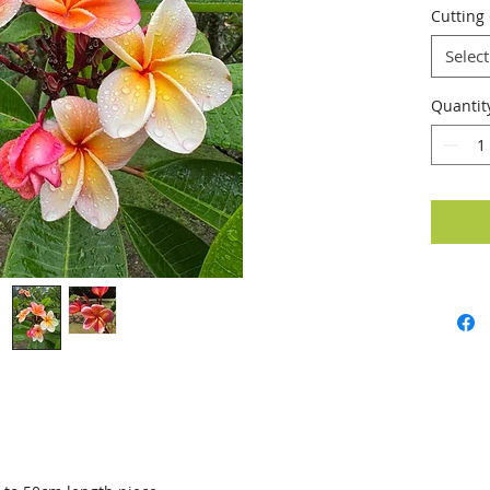
Cutting
Select
Quantit