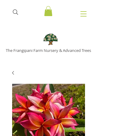
The Frangipani Farm Nursery & Advanced Trees