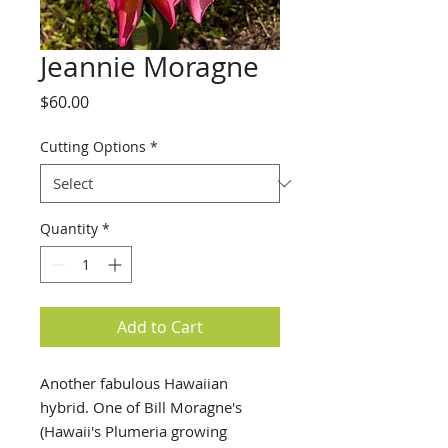
Jeannie Moragne
Price
$60.00
Cutting Options
*
Quantity
*
Add to Cart
Another fabulous Hawaiian
hybrid. One of Bill Moragne's
(Hawaii's Plumeria growing