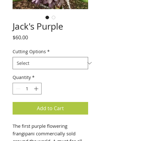
Jack's Purple
Price
$60.00
Cutting Options
*
Quantity
*
Add to Cart
The first purple flowering
frangipani commercially sold