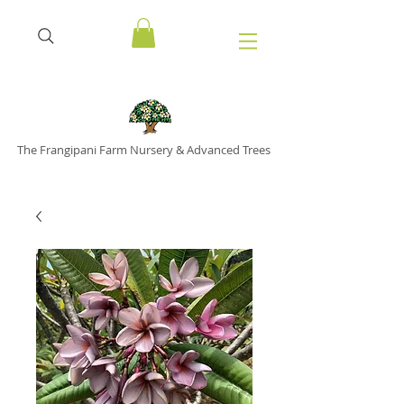
The Frangipani Farm Nursery & Advanced Trees