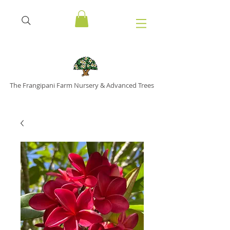
The Frangipani Farm Nursery & Advanced Trees