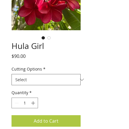
Hula Girl
Price
$90.00
Cutting Options
*
Quantity
*
Add to Cart