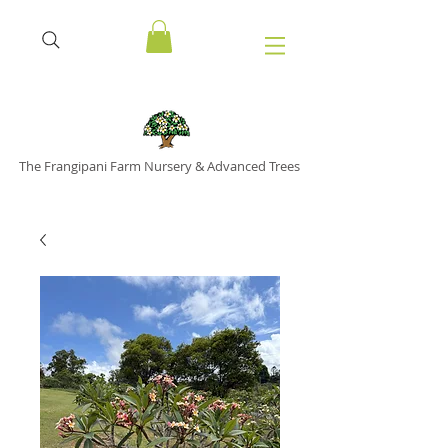
The Frangipani Farm Nursery & Advanced Trees