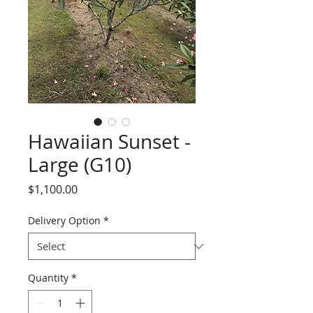
Hawaiian Sunset -
Large (G10)
Price
$1,100.00
Delivery Option
*
Quantity
*