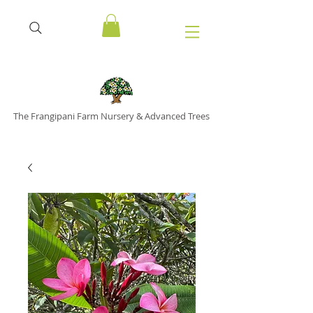
The Frangipani Farm Nursery & Advanced Trees