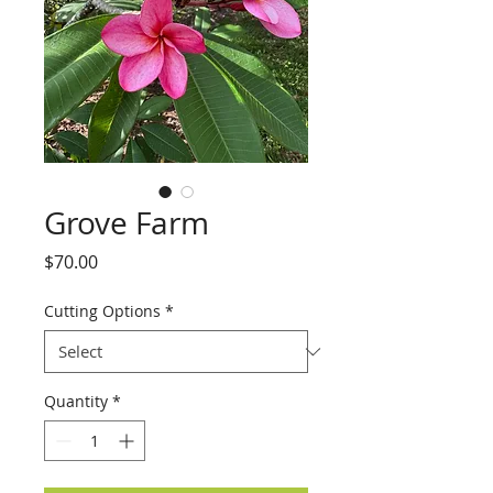
Grove Farm
Price
$70.00
Cutting Options
*
Quantity
*