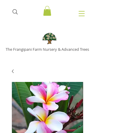
The Frangipani Farm Nursery & Advanced Trees