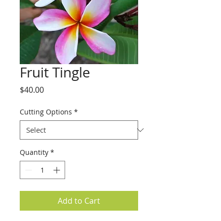
Fruit Tingle
Price
$40.00
Cutting Options
*
Quantity
*
Add to Cart