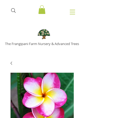
The Frangipani Farm Nursery & Advanced Trees