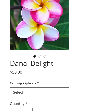
Danai Delight
Price
$50.00
Cutting Options
*
Quantity
*