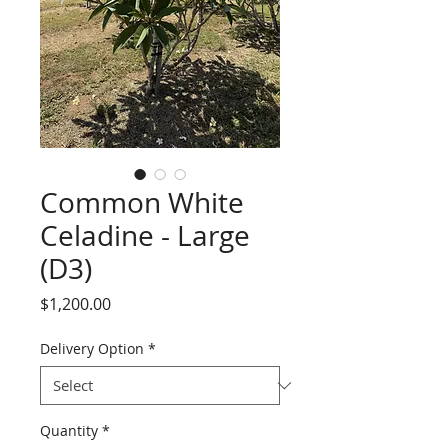
Common White
Celadine - Large
(D3)
Price
$1,200.00
Delivery Option
*
Quantity
*