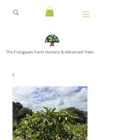
The Frangipani Farm Nursery & Advanced Trees