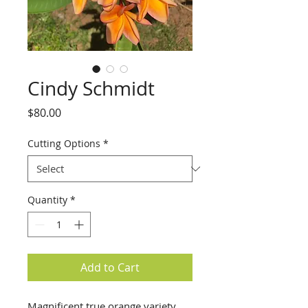
Cindy Schmidt
Price
$80.00
Cutting Options
*
Quantity
*
Add to Cart
Magnificent true orange variety