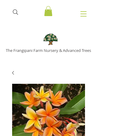
The Frangipani Farm Nursery & Advanced Trees