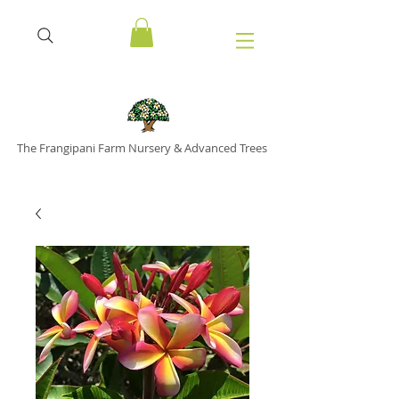
The Frangipani Farm Nursery & Advanced Trees