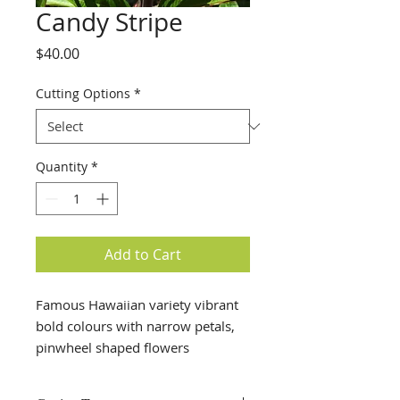
Candy Stripe
Price
$40.00
Cutting Options
*
Quantity
*
Add to Cart
Famous Hawaiian variety vibrant
bold colours with narrow petals,
pinwheel shaped flowers