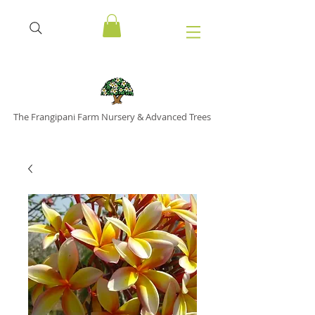
The Frangipani Farm Nursery & Advanced Trees