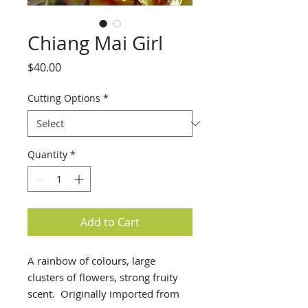
Chiang Mai Girl
Price
$40.00
Cutting Options
*
Quantity
*
Add to Cart
A rainbow of colours, large
clusters of flowers, strong fruity
scent. Originally imported from