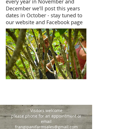
every year in November and
December we'll post this years
dates in October - stay tuned to
our website and Facebook page
Visitors welcome
please phone for an appointment or
email
frangipanifarmsales@gmail.com