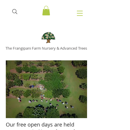
The Frangipani Farm Nursery & Advanced Trees
Our free open days are held