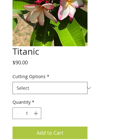
Titanic
Price
$90.00
Cutting Options
*
Quantity
*
Add to Cart