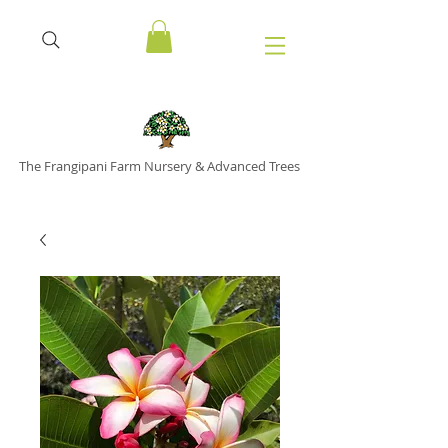
The Frangipani Farm Nursery & Advanced Trees